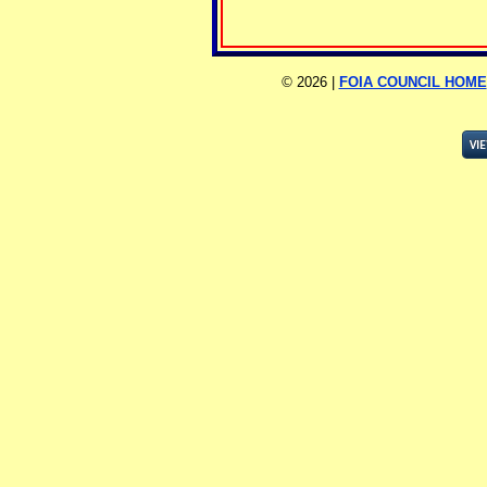
©
2026 |
FOIA COUNCIL HOME