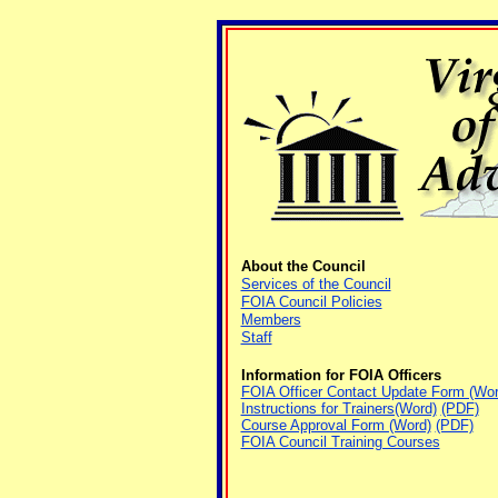
About the Council
Services of the Council
FOIA Council Policies
Members
Staff
Information for FOIA Officers
FOIA Officer Contact Update Form (Wor
Instructions for Trainers(Word)
(PDF)
Course Approval Form (Word)
(PDF)
FOIA Council Training Courses