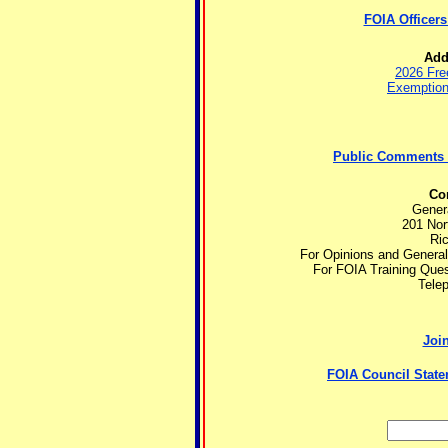
FOIA Officers
Add
2026 Fre
Exemptions
Public Comments 
Con
Gener
201 Nort
Ri
For Opinions and Genera
For FOIA Training Que
Tele
Join
FOIA Council State