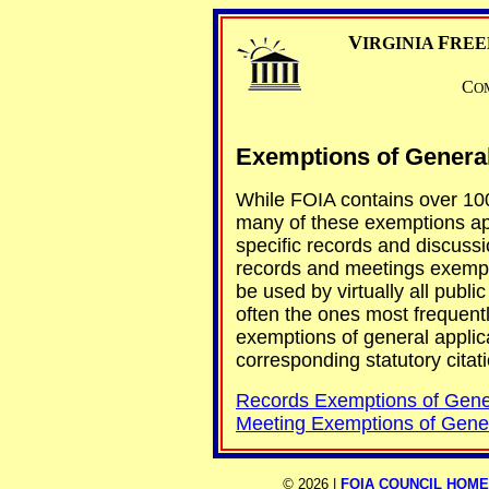
V
F
IRGINIA
REE
C
O
Exemptions of General 
While FOIA contains over 10
many of these exemptions appl
specific records and discuss
records and meetings exempti
be used by virtually all publ
often the ones most frequentl
exemptions of general applicab
corresponding statutory citati
Records Exemptions of Genera
Meeting Exemptions of Genera
©
2026 |
FOIA COUNCIL HOME