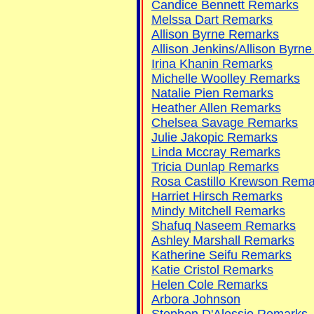
Candice Bennett Remarks
Melssa Dart Remarks
Allison Byrne Remarks
Allison Jenkins/Allison Byrn
Irina Khanin Remarks
Michelle Woolley Remarks
Natalie Pien Remarks
Heather Allen Remarks
Chelsea Savage Remarks
Julie Jakopic Remarks
Linda Mccray Remarks
Tricia Dunlap Remarks
Rosa Castillo Krewson Rema
Harriet Hirsch Remarks
Mindy Mitchell Remarks
Shafuq Naseem Remarks
Ashley Marshall Remarks
Katherine Seifu Remarks
Katie Cristol Remarks
Helen Cole Remarks
Arbora Johnson
Stephen D'Alessio Remarks