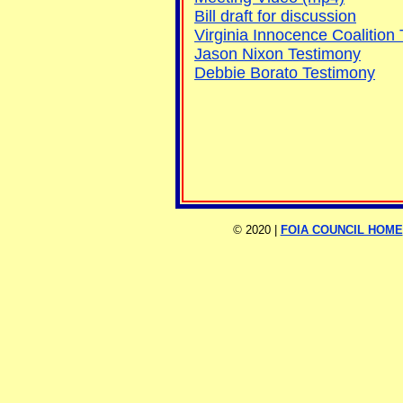
Bill draft for discussion
Virginia Innocence Coalition
Jason Nixon Testimony
Debbie Borato Testimony
©
2020 |
FOIA COUNCIL HOME