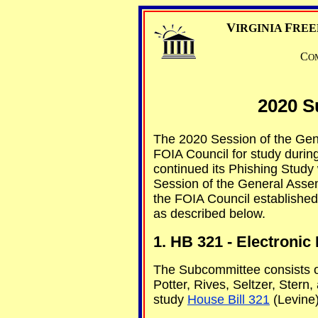
V
F
IRGINIA
REE
C
O
2020 S
The 2020 Session of the Gene
FOIA Council for study durin
continued its Phishing Study
Session of the General Assem
the FOIA Council established
as described below.
1. HB 321 - Electroni
The Subcommittee consists 
Potter, Rives, Seltzer, Ster
study
House Bill 321
(Levine)