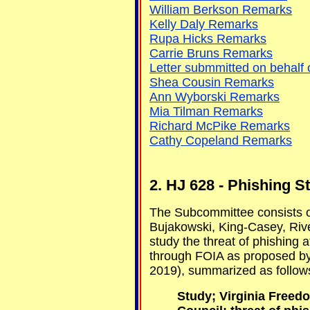
William Berkson Remarks
Kelly Daly Remarks
Rupa Hicks Remarks
Carrie Bruns Remarks
Letter submmitted on behalf o
Shea Cousin Remarks
Ann Wyborski Remarks
Mia Tilman Remarks
Richard McPike Remarks
Cathy Copeland Remarks
2. HJ 628 - Phishing 
The Subcommittee consists 
Bujakowski, King-Casey, Riv
study the threat of phishing 
through FOIA as proposed b
2019), summarized as follow
Study; Virginia Freed