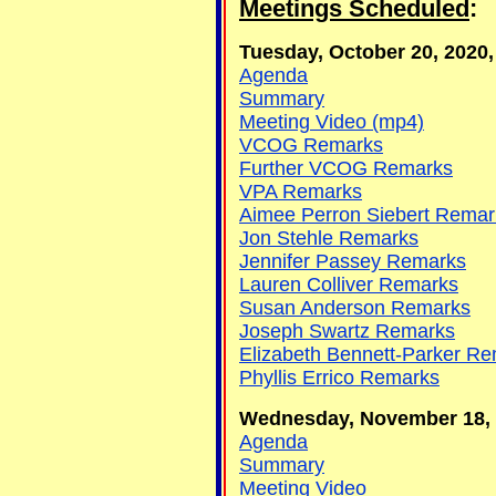
Meetings Scheduled
:
Tuesday, October 20, 2020, 
Agenda
Summary
Meeting Video (mp4)
VCOG Remarks
Further VCOG Remarks
VPA Remarks
Aimee Perron Siebert Remar
Jon Stehle Remarks
Jennifer Passey Remarks
Lauren Colliver Remarks
Susan Anderson Remarks
Joseph Swartz Remarks
Elizabeth Bennett-Parker R
Phyllis Errico Remarks
Wednesday, November 18, 20
Agenda
Summary
Meeting Video