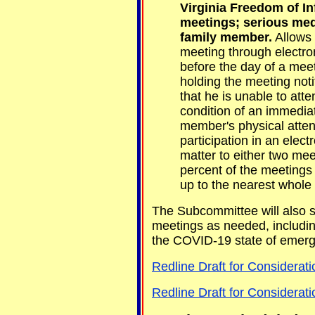
Virginia Freedom of In
meetings; serious med
family member.
Allows 
meeting through electro
before the day of a mee
holding the meeting noti
that he is unable to att
condition of an immedia
member's physical attend
participation in an elec
matter to either two mee
percent of the meetings
up to the nearest whole
The Subcommittee will also st
meetings as needed, includi
the COVID-19 state of emer
Redline Draft for Considerati
Redline Draft for Considerat