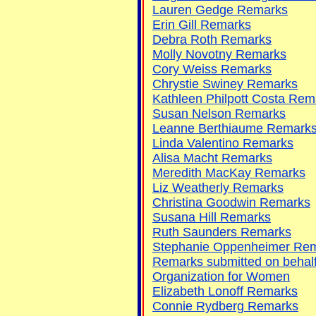
Lauren Gedge Remarks
Erin Gill Remarks
Debra Roth Remarks
Molly Novotny Remarks
Cory Weiss Remarks
Chrystie Swiney Remarks
Kathleen Philpott Costa Rem
Susan Nelson Remarks
Leanne Berthiaume Remark
Linda Valentino Remarks
Alisa Macht Remarks
Meredith MacKay Remarks
Liz Weatherly Remarks
Christina Goodwin Remarks
Susana Hill Remarks
Ruth Saunders Remarks
Stephanie Oppenheimer Re
Remarks submitted on behalf o
Organization for Women
Elizabeth Lonoff Remarks
Connie Rydberg Remarks