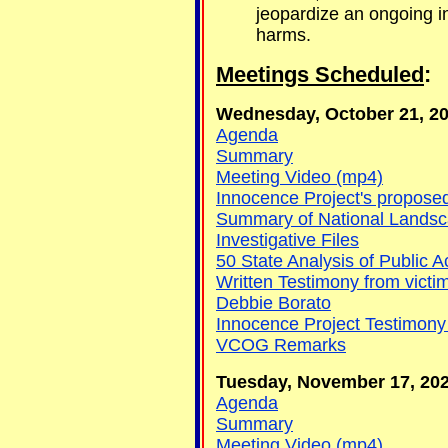
jeopardize an ongoing in
harms.
Meetings Scheduled
:
Wednesday, October 21, 202
Agenda
Summary
Meeting Video (mp4)
Innocence Project's proposed
Summary of National Landsca
Investigative Files
50 State Analysis of Public A
Written Testimony from vict
Debbie Borato
Innocence Project Testimony
VCOG Remarks
Tuesday, November 17, 2020
Agenda
Summary
Meeting Video (mp4)