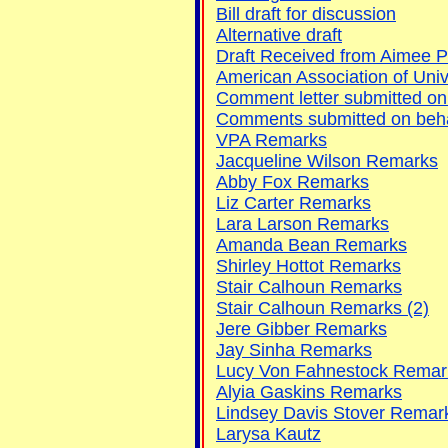
Bill draft for discussion
Alternative draft
Draft Received from Aimee P
American Association of Uni
Comment letter submitted on
Comments submitted on behalf
VPA Remarks
Jacqueline Wilson Remarks
Abby Fox Remarks
Liz Carter Remarks
Lara Larson Remarks
Amanda Bean Remarks
Shirley Hottot Remarks
Stair Calhoun Remarks
Stair Calhoun Remarks (2)
Jere Gibber Remarks
Jay Sinha Remarks
Lucy Von Fahnestock Remar
Alyia Gaskins Remarks
Lindsey Davis Stover Remar
Larysa Kautz