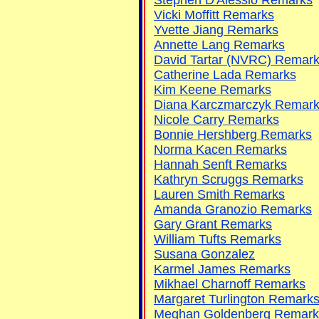
Vicki Moffitt Remarks
Yvette Jiang Remarks
Annette Lang Remarks
David Tartar (NVRC) Remar
Catherine Lada Remarks
Kim Keene Remarks
Diana Karczmarczyk Remar
Nicole Carry Remarks
Bonnie Hershberg Remarks
Norma Kacen Remarks
Hannah Senft Remarks
Kathryn Scruggs Remarks
Lauren Smith Remarks
Amanda Granozio Remarks
Gary Grant Remarks
William Tufts Remarks
Susana Gonzalez
Karmel James Remarks
Mikhael Charnoff Remarks
Margaret Turlington Remark
Meghan Goldenberg Remark