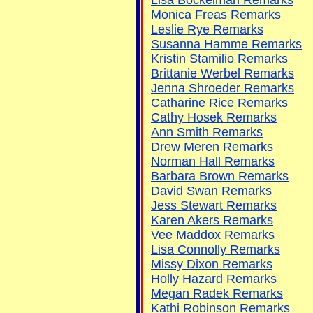
Monica Freas Remarks
Leslie Rye Remarks
Susanna Hamme Remarks
Kristin Stamilio Remarks
Brittanie Werbel Remarks
Jenna Shroeder Remarks
Catharine Rice Remarks
Cathy Hosek Remarks
Ann Smith Remarks
Drew Meren Remarks
Norman Hall Remarks
Barbara Brown Remarks
David Swan Remarks
Jess Stewart Remarks
Karen Akers Remarks
Vee Maddox Remarks
Lisa Connolly Remarks
Missy Dixon Remarks
Holly Hazard Remarks
Megan Radek Remarks
Kathi Robinson Remarks