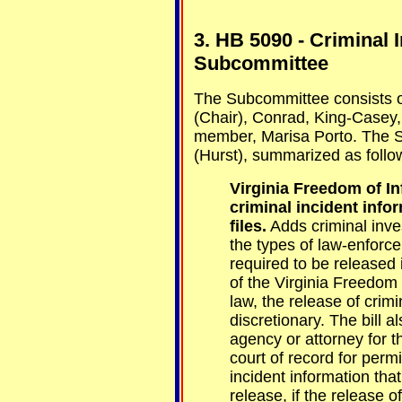
3. HB 5090 - Criminal 
Subcommittee
The Subcommittee consists 
(Chair), Conrad, King-Casey, 
member, Marisa Porto. The S
(Hurst), summarized as follo
Virginia Freedom of I
criminal incident infor
files.
Adds criminal invest
the types of law-enforc
required to be released 
of the Virginia Freedom 
law, the release of crimin
discretionary. The bill 
agency or attorney for 
court of record for perm
incident information tha
release, if the release of