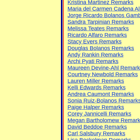
Kristina Martinez Remarks
Maria del Carmen Cadena A
Jorge Ricardo Bolanos Gam
Sandra Tarpinian Remarks
Melissa Teates Remarks
Ricardo Alfaro Remarks
Stacy Evers Remarks
Douglas Bolanos Remarks
Andy Rankin Remarks
Archi Pyati Remarks
Maureen Devine-Ahl Remark
Courtney Newbold Remarks
Lauren Miller Remarks
Kelli Edwards Remarks
Andrea Caumont Remarks
Sonia Ruiz-Bolanos Remark
Paige Halper Remarks
Corey Jannicelli Remarks
Megan Bartholomew Remar
David Beddoe Remarks
Carl Salsbury Remarks
Lisa Bockelman Remarks