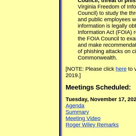
Council; threat of phis
Virginia Freedom of Inf
Council) to study the thr
and public employees w
information is legally o
Information Act (FOIA) r
the FOIA Council to exa
and make recommendatio
of phishing attacks on c
Commonwealth.
[NOTE: Please click
here
to 
2019.]
Meetings Scheduled:
Tuesday, November 17, 2020
Agenda
Summary
Meeting Video
Roger Wiley Remarks